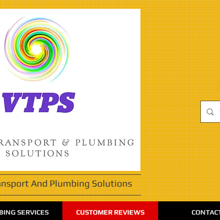
ansport And Plumbing Solutions
ING SERVICES
CUSTOMER REVIEWS
CONTAC