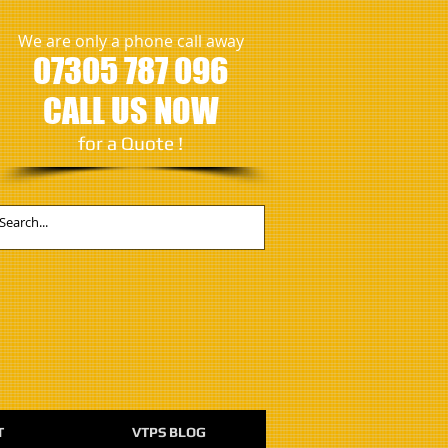
We are only a phone call away
07305 787 096
CALL US NOW
​for a Quote !
T
VTPS BLOG