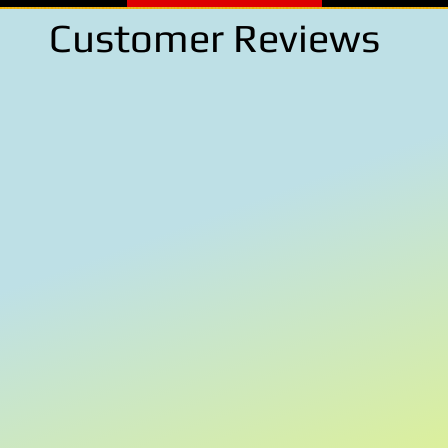
Customer Reviews