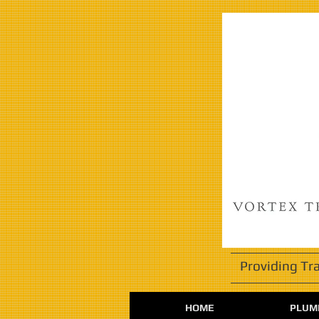
Providing Tr
HOME
PLUMB